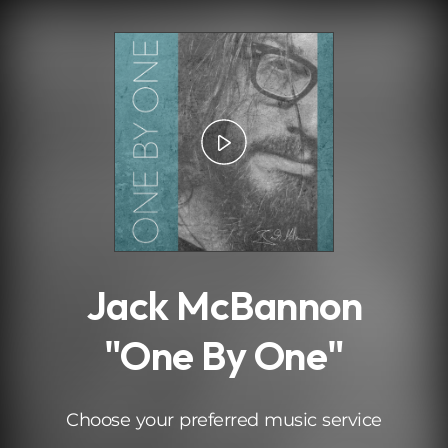
.
Jack McBannon
"One By One"
Choose your preferred music service