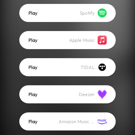
Play
Spotify
Play
Apple Music
Play
TIDAL
Play
Deezer
Play
Amazon Music (Streaming)